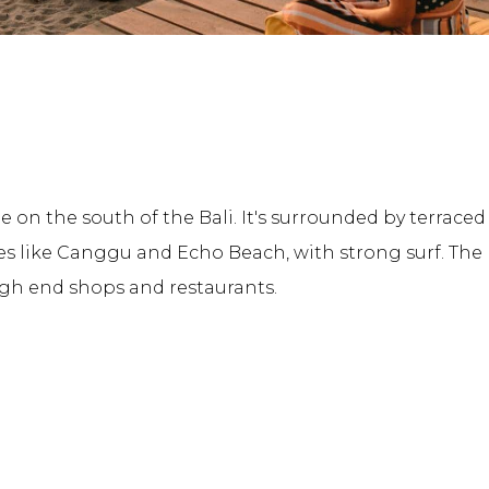
e on the south of the Bali. It's surrounded by terrace
s like Canggu and Echo Beach, with strong surf. Th
igh end shops and restaurants.