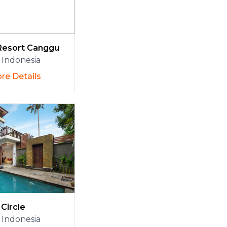
Resort Canggu
Indonesia
re Details
Circle
Indonesia