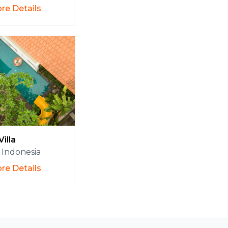
re Details
Villa
Indonesia
re Details