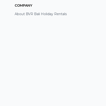
COMPANY
About BVR Bali Holiday Rentals