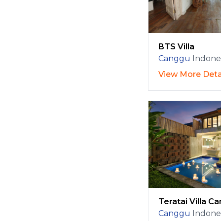
BTS Villa
Canggu
Indone
View More Deta
Teratai Villa C
Canggu
Indone