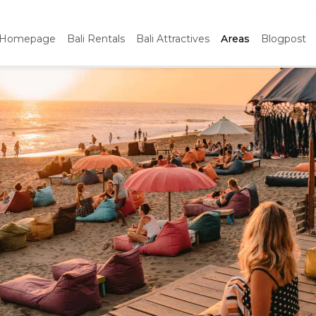
Homepage
Bali Rentals
Bali Attractives
Areas
Blogpost