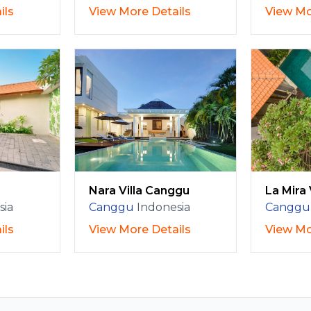
ils
View More Details
View Mo
Nara Villa Canggu
La Mira 
sia
Canggu
Indonesia
Canggu
ils
View More Details
View Mo