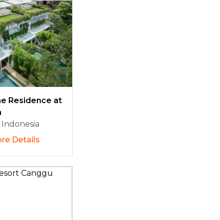
e Residence at
a
Indonesia
re Details