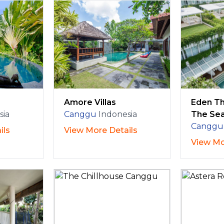
Amore Villas
Eden Th
sia
Canggu
Indonesia
The Se
Canggu
ils
View More Details
View Mo