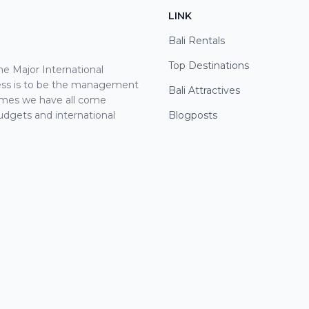
LINK
Bali Rentals
Top Destinations
 Major International
cess is to be the management
Bali Attractives
ames we have all come
udgets and international
Blogposts