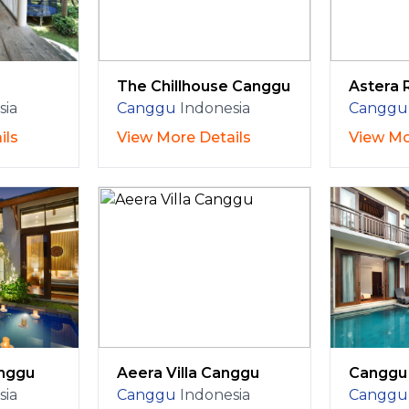
The Chillhouse Canggu
Astera 
sia
Canggu
Indonesia
Canggu
ils
View More Details
View Mo
anggu
Aeera Villa Canggu
Canggu 
sia
Canggu
Indonesia
Canggu