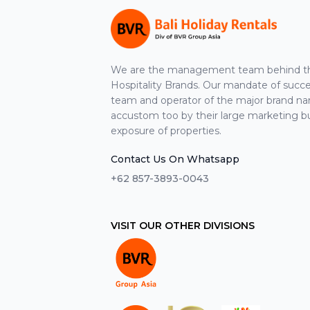
We are the management team behind the
Hospitality Brands. Our mandate of suc
team and operator of the major brand n
accustom too by their large marketing b
exposure of properties.
Contact Us On Whatsapp
+62 857-3893-0043
VISIT OUR OTHER DIVISIONS