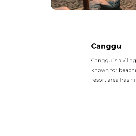
Canggu
Canggu is a villag
known for beache
resort area has h