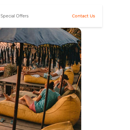
Special Offers
Contact Us