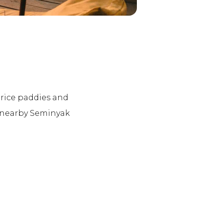
d rice paddies and
e nearby Seminyak