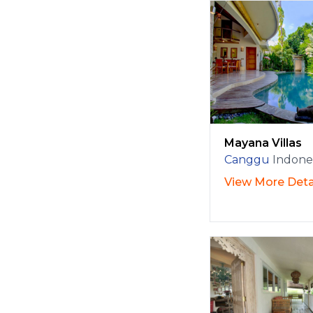
Mayana Villas
Canggu
Indone
View More Deta