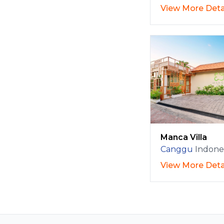
View More Deta
Manca Villa
Canggu
Indone
View More Deta