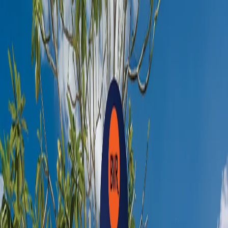
Book Now
Facilities
Pool
Bar
Garden
Non Smoking Room
Television
Electric Kettle
Clothes Rack
Hair Dryer
Safety Deposit Box
Desk
Electrical Socket
Bathroom