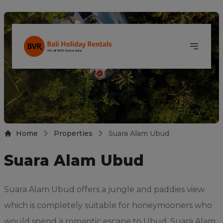
Home
Properties
Suara Alam Ubud
Suara Alam Ubud
Suara Alam Ubud offers a jungle and paddies view
which is completely suitable for honeymooners who
would spend a romantic escape to Ubud. Suara Alam