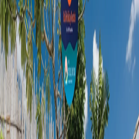
Toilet Paper
Shower
Slippers
Toileteries
Minibar
Smoke Alarm
Fire Extinguisher
GET THE BEST RATE FROM BVR BALI
HOLIDAY RENTALS DELIVERED TO YOUR
INBOX
Subscribe our newsletter for latest bali news
and promotion. Let's stay updated!