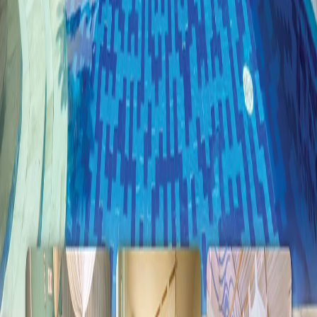
Room Gallery