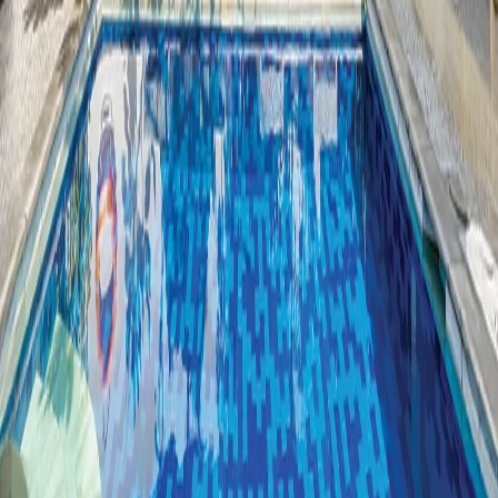
Restaurant Gallery