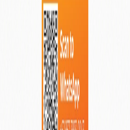
Asvara Villa Ubud
Ubud
, Indonesia
View More Details
Why Renting When You Can Buy
Your Dream Property?