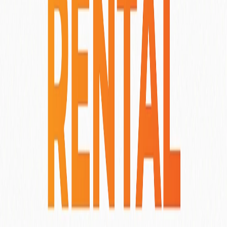
Other Properties You Might Like
Amarea Ubud
Ubud
, Indonesia
View More Details