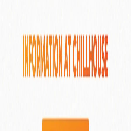
Dedary Resort Ubud
Ubud
, Indonesia
View More Details