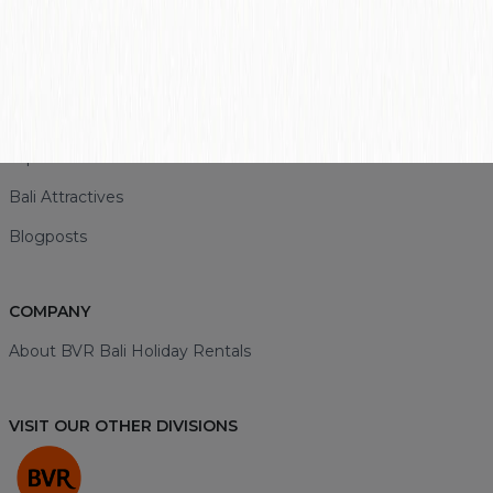
+62 857-3893-0043
LINK
Bali Rentals
Top Destinations
Bali Attractives
Blogposts
COMPANY
About BVR Bali Holiday Rentals
VISIT OUR OTHER DIVISIONS