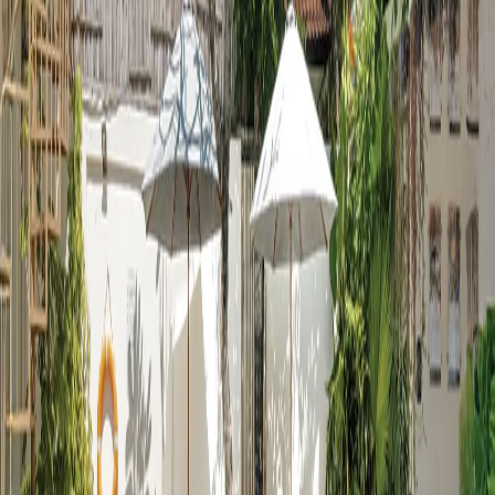
Pool Gallery