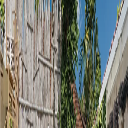
Submit
Property Gallery