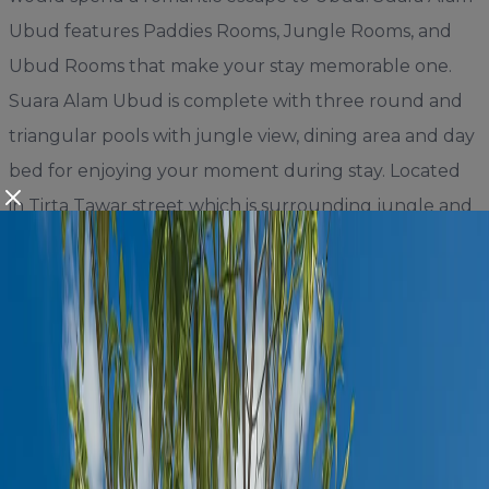
Ubud features Paddies Rooms, Jungle Rooms, and
Ubud Rooms that make your stay memorable one.
Suara Alam Ubud is complete with three round and
triangular pools with jungle view, dining area and day
bed for enjoying your moment during stay. Located
in Tirta Tawar street which is surrounding jungle and
paddies, Suara Alam Ubud only takes 8 minutes drive
to the central Ubud, 8 minutes drive to many Cafes,
Restaurants, Day Club and also takes 20 minutes
drive to beautiful Tegalalang rice terrace that
completes your holiday in Bali.
Book Your Stay at Suara Alam Ubud