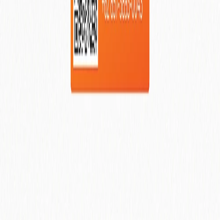
Visit BVR Property Website Now
We are the management team behind the Major
International Hospitality Brands. Our mandate of success is to
be the management team and operator of the major brand
names we have all come accustom too by their large
marketing budgets and international exposure of properties.
Contact Us On Whatsapp