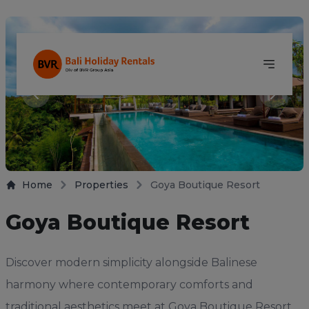
Previous
Next
Home
Properties
Goya Boutique Resort
Goya Boutique Resort
Discover modern simplicity alongside Balinese
harmony where contemporary comforts and
traditional aesthetics meet at Goya Boutique Resort.