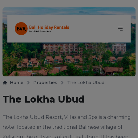
Home
Properties
The Lokha Ubud
The Lokha Ubud
The Lokha Ubud Resort, Villas and Spa is a charming
hotel located in the traditional Balinese village of
Keliki on the outskirts of cultural Ubud. It has been